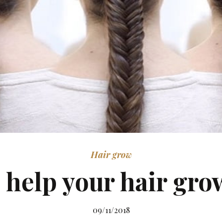
Hair grow
 help your hair gro
09/11/2018