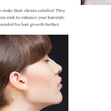
 make their clients satisfied. They
 you wish to enhance your hairstyle
mended for hair growth further.