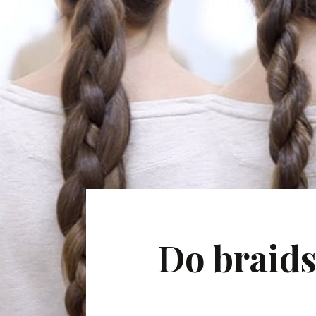
Do braids