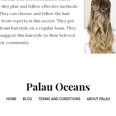
 diet plan and follow effective methods
 They can choose and follow the hair
rom experts in this sector. They get
raid hairstyle on a regular basis. They
 suggest this hairstyle to their beloved
eir community.
Palau Oceans
HOME
BLOG
TERMS AND CONDITIONS
ABOUT PALAU