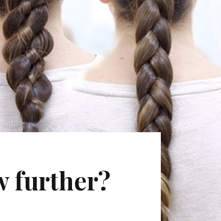
w further?