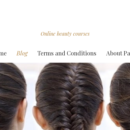
Online beauty courses
me
Blog
Terms and Conditions
About Pa