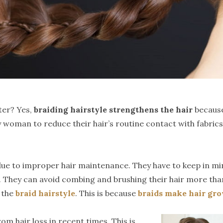
ter? Yes,
braiding hairstyle strengthens the hair
because
 woman to reduce their hair’s routine contact with fabrics 
e to improper hair maintenance. They have to keep in mind t
. They can avoid combing and brushing their hair more than 
w the
braid hairstyle
. This is because
braids make hair gr
m hair loss in recent times. This is