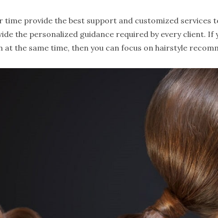
our time provide the best support and customized services to
vide the personalized guidance required by every client. If
h at the same time, then you can focus on hairstyle recom