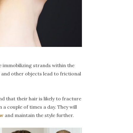
 immobilizing strands within the
and other objects lead to frictional
hat their hair is likely to fracture
a couple of times a day. They will
ow
and maintain the style further.