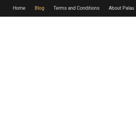
Home
Blog
Terms and Conditions
About Palau