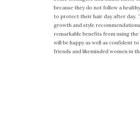
because they do not follow a healthy
to protect their hair day after day.
growth and style recommendations f
remarkable benefits from using the b
will be happy as well as confident to
friends and likeminded women in th