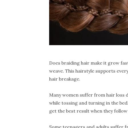
Does braiding hair make it grow fas
weave. This hairstyle supports every
hair breakage.
Many women suffer from hair loss du
while tossing and turning in the bed
get the best result when they follo
Some teenagers and adults suffer fro