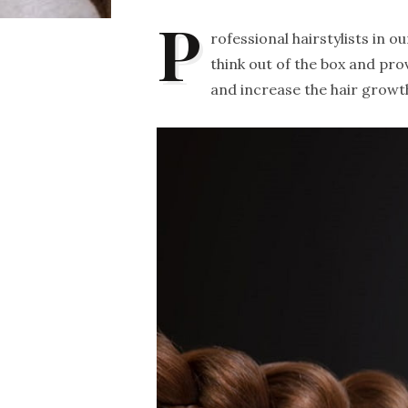
P
rofessional hairstylists in 
think out of the box and pro
and increase the hair growt