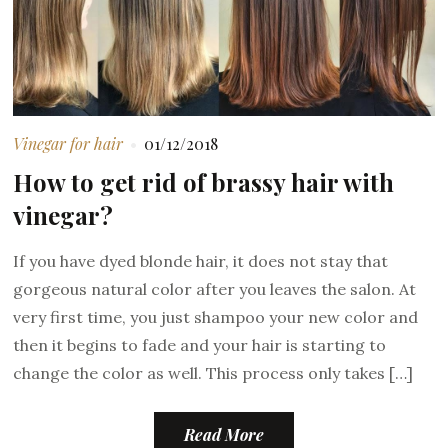
Vinegar for hair
01/12/2018
How to get rid of brassy hair with
vinegar?
If you have dyed blonde hair, it does not stay that
gorgeous natural color after you leaves the salon. At
very first time, you just shampoo your new color and
then it begins to fade and your hair is starting to
change the color as well. This process only takes […]
Read More