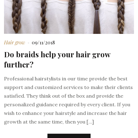
Hair grow
09/11/2018
Do braids help your hair grow
further?
Professional hairstylists in our time provide the best
support and customized services to make their clients
satisfied. They think out of the box and provide the
personalized guidance required by every client. If you
wish to enhance your hairstyle and increase the hair
growth at the same time, then you […]