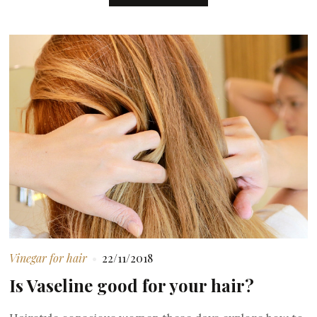
Vinegar for hair
22/11/2018
Is Vaseline good for your hair?