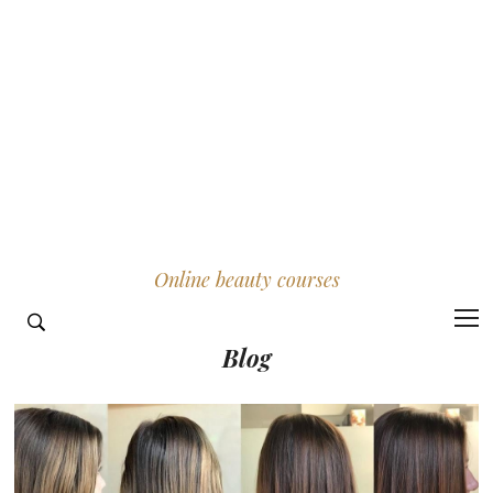
Online beauty courses
Blog