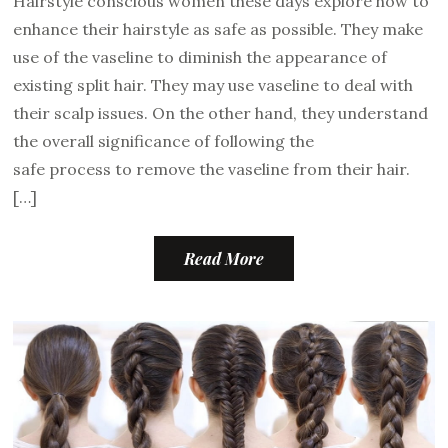
Hairstyle conscious women these days explore how to
enhance their hairstyle as safe as possible. They make
use of the vaseline to diminish the appearance of
existing split hair. They may use vaseline to deal with
their scalp issues. On the other hand, they understand
the overall significance of following the
safe process to remove the vaseline from their hair.
[…]
Read More