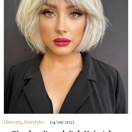
Haircuts
,
Hairstyles
04/09/2023