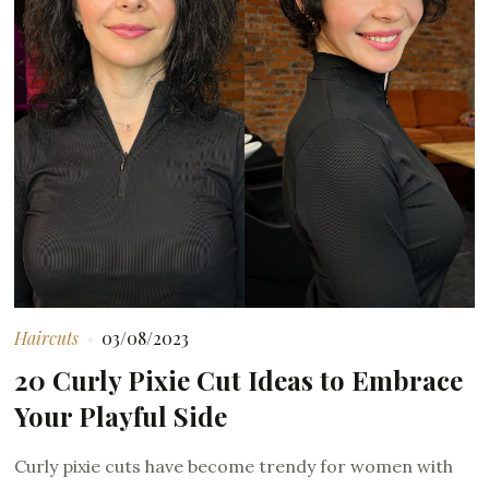
Haircuts
03/08/2023
20 Curly Pixie Cut Ideas to Embrace
Your Playful Side
Curly pixie cuts have become trendy for women with