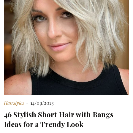
Hairstyles
14/09/2023
46 Stylish Short Hair with Bangs
Ideas for a Trendy Look