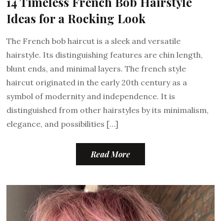
14 Timeless French Bob Hairstyle
Ideas for a Rocking Look
The French bob haircut is a sleek and versatile
hairstyle. Its distinguishing features are chin length,
blunt ends, and minimal layers. The french style
haircut originated in the early 20th century as a
symbol of modernity and independence. It is
distinguished from other hairstyles by its minimalism,
elegance, and possibilities […]
Read More