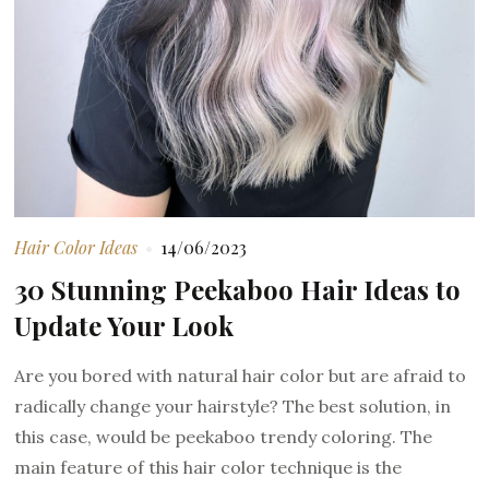
Hair Color Ideas
14/06/2023
30 Stunning Peekaboo Hair Ideas to
Update Your Look
Are you bored with natural hair color but are afraid to
radically change your hairstyle? The best solution, in
this case, would be peekaboo trendy coloring. The
main feature of this hair color technique is the