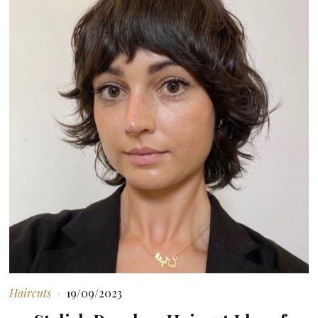
Haircuts
19/09/2023