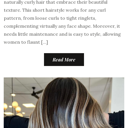
naturally curly hair that embrace their beautiful
texture. This short hairstyle works for any curl
pattern, from loose curls to tight ringlets,
complementing virtually any face shape. Moreover, it
needs little maintenance and is easy to style, allowing
women to flaunt […]
Read More