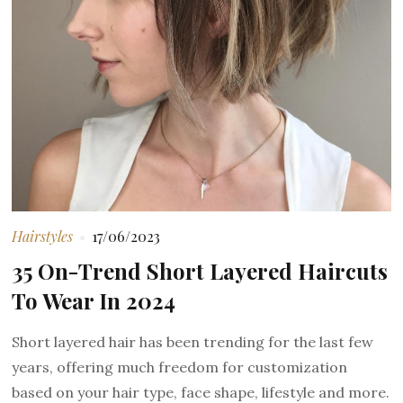
Hairstyles
17/06/2023
35 On-Trend Short Layered Haircuts
To Wear In 2024
Short layered hair has been trending for the last few
years, offering much freedom for customization
based on your hair type, face shape, lifestyle and more.