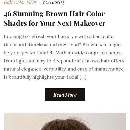
Hair Color Ideas
02/11/2023
46 Stunning Brown Hair Color
Shades for Your Next Makeover
Looking to refresh your hairstyle with a hair color
that’s both timeless and on-trend? Brown hair might
be your perfect match. With its wide range of shades
from light and airy to deep and rich, brown hair offers
natural elegance, versatility, and ease of maintenance.
It beautifully highlights your facial […]
Read More