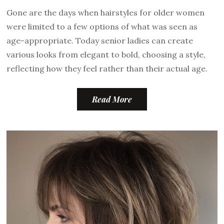
Gone are the days when hairstyles for older women
were limited to a few options of what was seen as
age-appropriate. Today senior ladies can create
various looks from elegant to bold, choosing a style,
reflecting how they feel rather than their actual age.
Read More