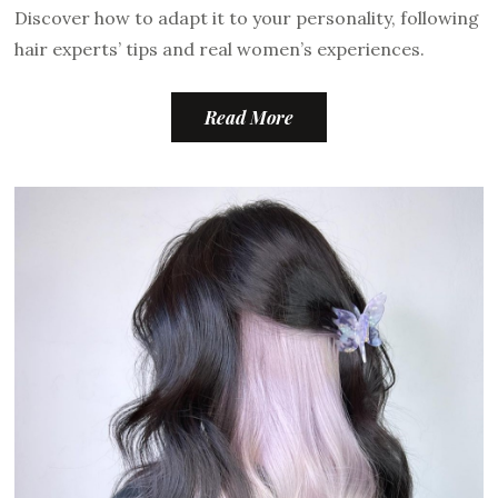
Discover how to adapt it to your personality, following
hair experts’ tips and real women’s experiences.
Read More