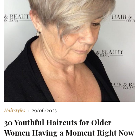
Hairstyles
29/06/2023
30 Youthful Haircuts for Older
Women Having a Moment Right Now