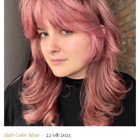
Hair Color Ideas
22/08/2023