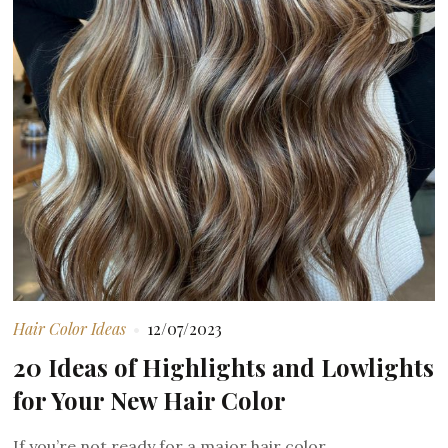
Hair Color Ideas
12/07/2023
20 Ideas of Highlights and Lowlights
for Your New Hair Color
If you’re not ready for a major hair color