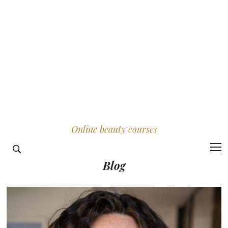
Online beauty courses
Blog