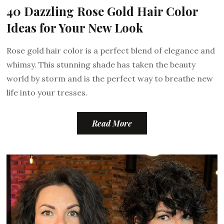
40 Dazzling Rose Gold Hair Color
Ideas for Your New Look
Rose gold hair color is a perfect blend of elegance and
whimsy. This stunning shade has taken the beauty
world by storm and is the perfect way to breathe new
life into your tresses.
Read More