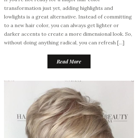
transformation just yet, adding highlights and
lowlights is a great alternative. Instead of committing
to a new hair color, you can always get lighter or
darker accents to create a more dimensional look. So,
without doing anything radical, you can refresh […]
Read More