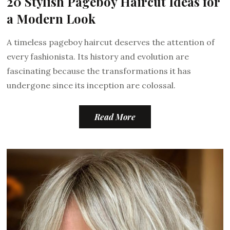
20 Stylish Pageboy Haircut Ideas for
a Modern Look
A timeless pageboy haircut deserves the attention of
every fashionista. Its history and evolution are
fascinating because the transformations it has
undergone since its inception are colossal.
Read More