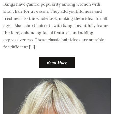
Bangs have gained popularity among women with
short hair for a reason. They add youthfulness and
freshness to the whole look, making them ideal for all
ages. Also, short haircuts with bangs beautifully frame
the face, enhancing facial features and adding
expressiveness. These classic hair ideas are suitable
for different […]
Read More